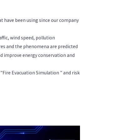
at have been using since our company
ffic, wind speed, pollution
ires and the phenomena are predicted
nd improve energy conservation and
 "Fire Evacuation Simulation " and risk