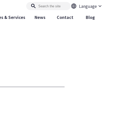
Language
s & Services
News
Contact
Blog