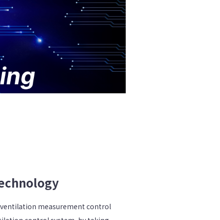
echnology
 ventilation measurement control
ilation control system, by taking