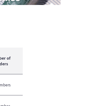
er of
ders
mbers
ember