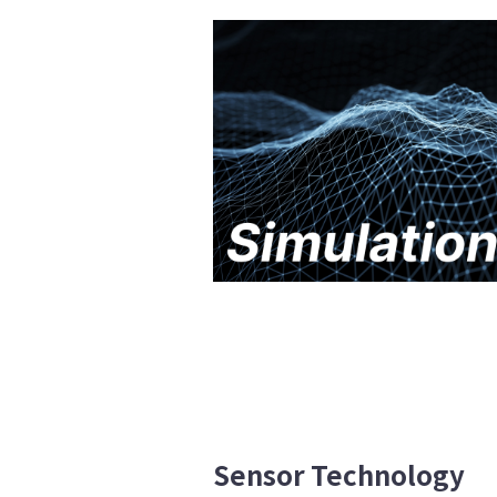
Sensor Technology