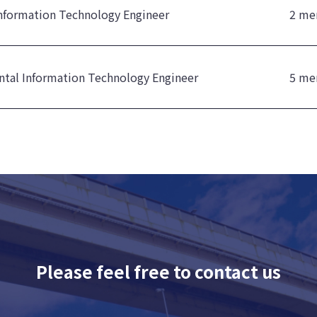
nformation Technology Engineer
2 me
tal Information Technology Engineer
5 me
Please feel free to contact us