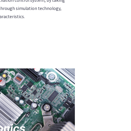
through simulation technology,
acteristics.