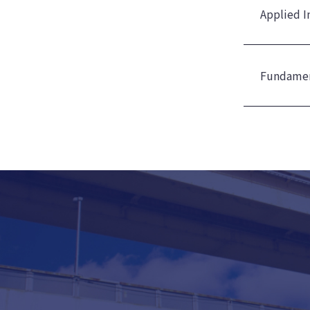
Applied I
Fundamen