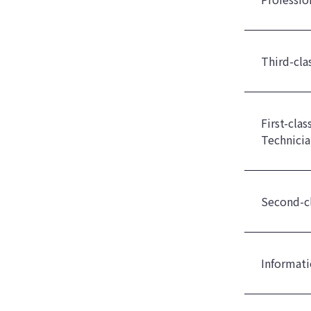
Third-cla
First-cla
Technicia
Second-cl
Informati