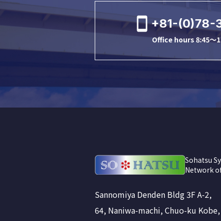
+81-(0)78-
Office hours 8:45～1
Sohatsu Sy
Network of
Sannomiya Denden Bldg 3F A-2,
64, Naniwa-machi, Chuo-ku Kobe,