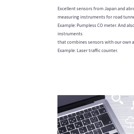
Excellent sensors from Japan and abr
measuring instruments for road tunne
Example: Pumpless CO meter. And als
instruments
that combines sensors with our own 
Example: Laser traffic counter.