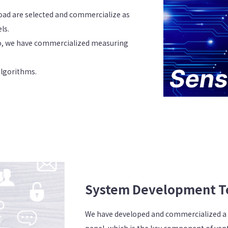
oad are selected and commercialize as
ls.
o, we have commercialized measuring
algorithms.
System Development T
We have developed and commercialized a
panel, which is the key component of vent