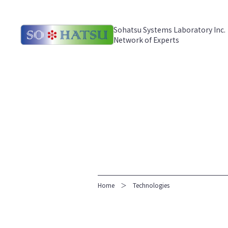
Sohatsu Systems Laboratory Inc.
Network of Experts
Home
Technologies