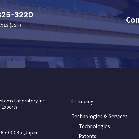
325-3220
Con
7:15 (JST)
stems Laboratory Inc.
Company
 Experts
Technologies & Services
Technologies
 650-0035 ,Japan
Patents