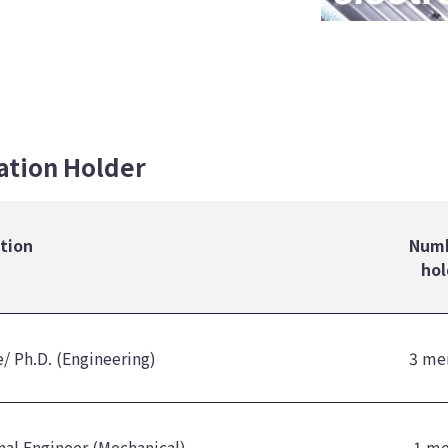
cation Holder
ation
Numb
hol
/ Ph.D. (Engineering)
3 me
nal Engineer (Mechanical)
1 m