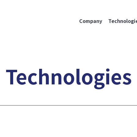
Company
Technologie
Technologies