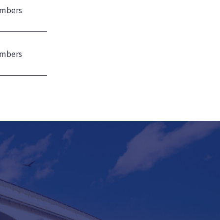
mbers
mbers