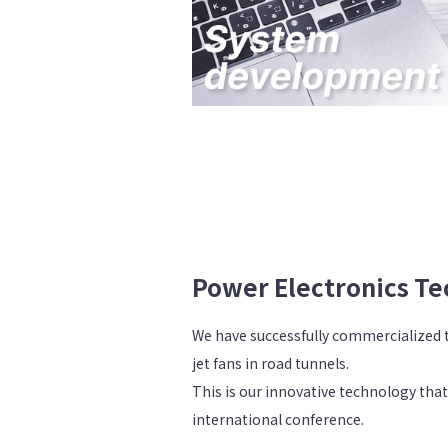
Power Electronics T
We have successfully commercialized th
jet fans in road tunnels.
This is our innovative technology that
international conference.