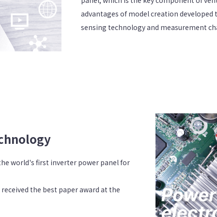
advantages of model creation developed 
sensing technology and measurement char
echnology
e world's first inverter power panel for
 received the best paper award at the