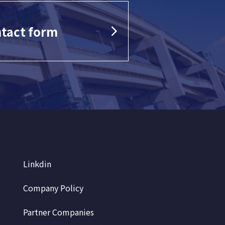
tact form
Linkdin
Company Policy
Partner Companies