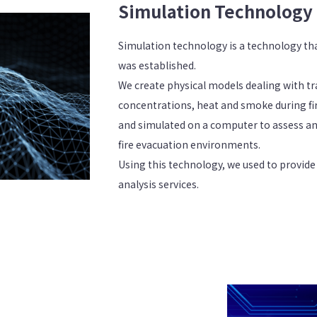
Simulation Technology
Simulation technology is a technology th
was established.
We create physical models dealing with tra
concentrations, heat and smoke during f
and simulated on a computer to assess a
fire evacuation environments.
Using this technology, we used to provide
analysis services.