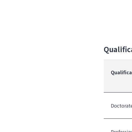
Qualifi
Qualific
Doctorate
Professio