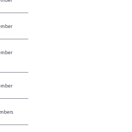
ember
ember
ember
mbers