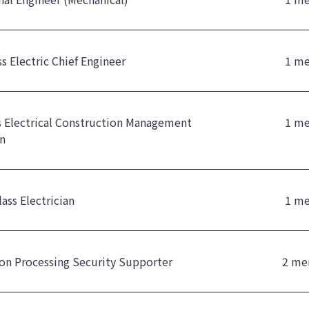
ss Electric Chief Engineer
1 m
ss Electrical Construction Management
1 m
n
ass Electrician
1 m
on Processing Security Supporter
2 me