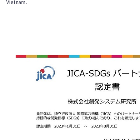
Vietnam.