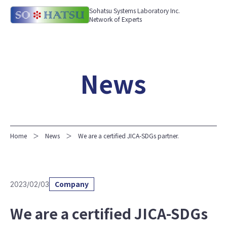
Sohatsu Systems Laboratory Inc.
Network of Experts
News
Home
News
We are a certified JICA-SDGs partner.
Company
2023/02/03
We are a certified JICA-SDGs