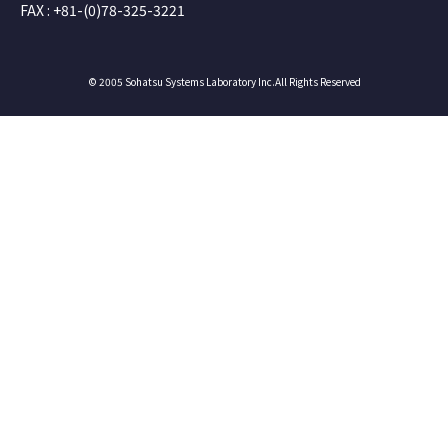
FAX : +81-(0)78-325-3221
© 2005 Sohatsu Systems Laboratory Inc.All Rights Reserved