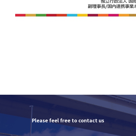
Please feel free to contact us