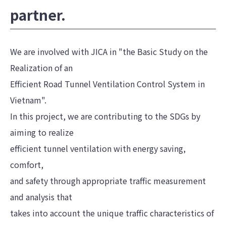
partner.
We are involved with JICA in "the Basic Study on the
Realization of an
Efficient Road Tunnel Ventilation Control System in
Vietnam".
In this project, we are contributing to the SDGs by
aiming to realize
efficient tunnel ventilation with energy saving,
comfort,
and safety through appropriate traffic measurement
and analysis that
takes into account the unique traffic characteristics of