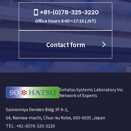
+81-(0)78-325-3220
Office hours 8:45～17:15 (JST)
Contact form
Sohatsu Systems Laboratory Inc.
Network of Experts
Sannomiya Denden Bldg 3F A-2,
64, Naniwa-machi, Chuo-ku Kobe, 650-0035 ,Japan
TEL : +81-(0)78-325-3220