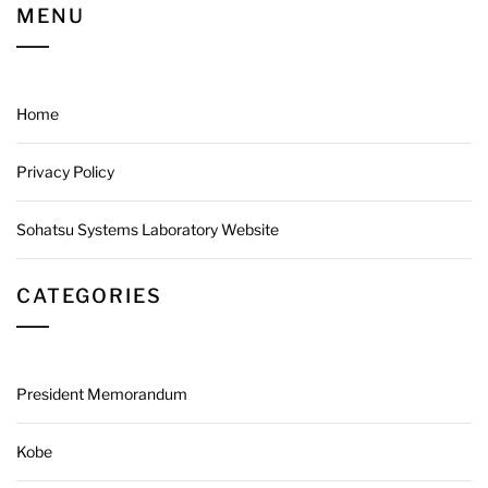
MENU
Home
Privacy Policy
Sohatsu Systems Laboratory Website
CATEGORIES
President Memorandum
Kobe