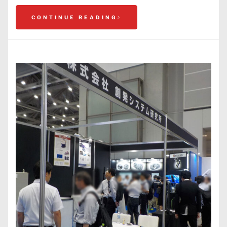
CONTINUE READING