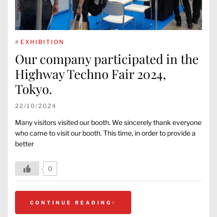
#
EXHIBITION
Our company participated in the
Highway Techno Fair 2024,
Tokyo.
22/10/2024
Many visitors visited our booth. We sincerely thank everyone
who came to visit our booth. This time, in order to provide a
better
0
CONTINUE READING