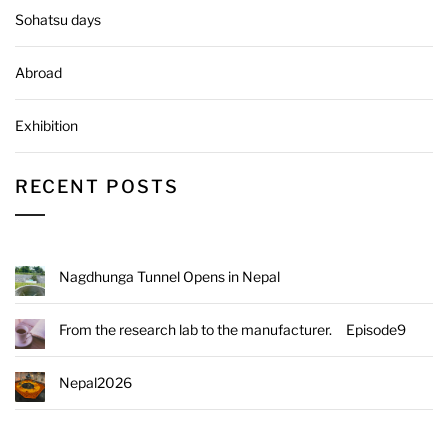
Sohatsu days
Abroad
Exhibition
RECENT POSTS
Nagdhunga Tunnel Opens in Nepal
From the research lab to the manufacturer. Episode9
Nepal2026