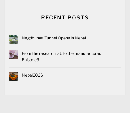
RECENT POSTS
Nagdhunga Tunnel Opens in Nepal
From the research lab to the manufacturer.
Episode9
Nepal2026