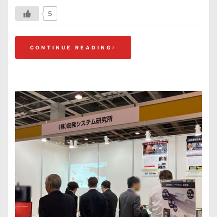
5
CONTINUE READING