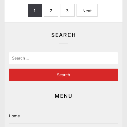
Posts
1
2
3
Next
pagination
SEARCH
Search
for:
MENU
Home