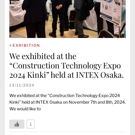
#
EXHIBITION
We exhibited at the
“Construction Technology Expo
2024 Kinki” held at INTEX Osaka.
13/11/2024
We exhibited at the “Construction Technology Expo 2024
Kinki” held at INTEX Osaka on November 7th and 8th, 2024.
We would like to
1