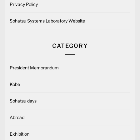
Privacy Policy
Sohatsu Systems Laboratory Website
CATEGORY
President Memorandum
Kobe
Sohatsu days
Abroad
Exhibition