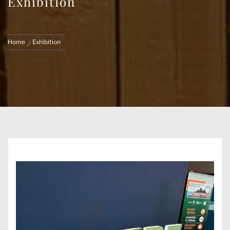
Exhibition
Home
Exhibition