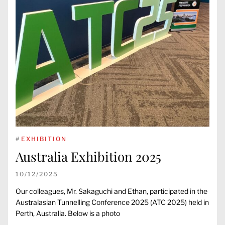
#
EXHIBITION
Australia Exhibition 2025
10/12/2025
Our colleagues, Mr. Sakaguchi and Ethan, participated in the
Australasian Tunnelling Conference 2025 (ATC 2025) held in
Perth, Australia. Below is a photo